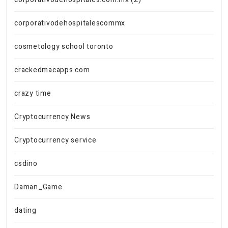
corporativodehospitalescommx
cosmetology school toronto
crackedmacapps.com
crazy time
Cryptocurrency News
Cryptocurrency service
csdino
Daman_Game
dating