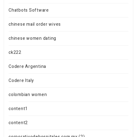
Chatbots Software
chinese mail order wives
chinese women dating
ck222
Codere Argentina
Codere Italy
colombian women
content1
content2
corporativodehospitales.com.mx (2)