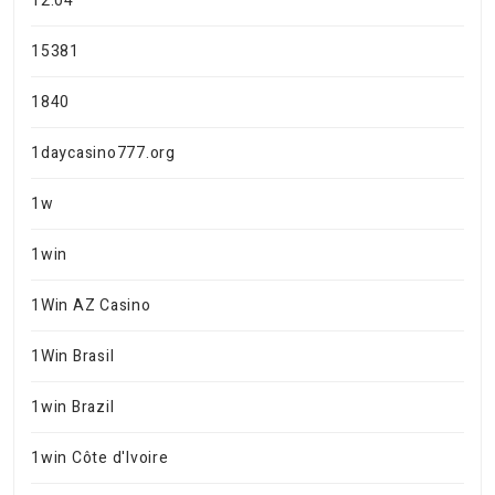
12.04
15381
1840
1daycasino777.org
1w
1win
1Win AZ Casino
1Win Brasil
1win Brazil
1win Côte d'Ivoire