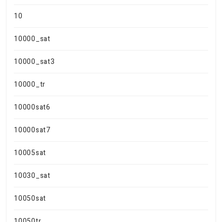
10
10000_sat
10000_sat3
10000_tr
10000sat6
10000sat7
10005sat
10030_sat
10050sat
10050tr