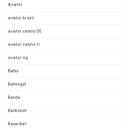
Aviator
aviator brazil
aviator casino DE
aviator casino fr
aviator ng
Bahis
Bahsegel
Banda
Bankobet
Basaribet