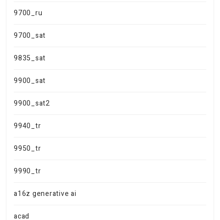
9700_ru
9700_sat
9835_sat
9900_sat
9900_sat2
9940_tr
9950_tr
9990_tr
a16z generative ai
acad