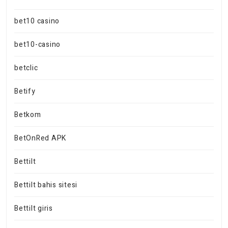
bet10 casino
bet10-casino
betclic
Betify
Betkom
BetOnRed APK
Bettilt
Bettilt bahis sitesi
Bettilt giris