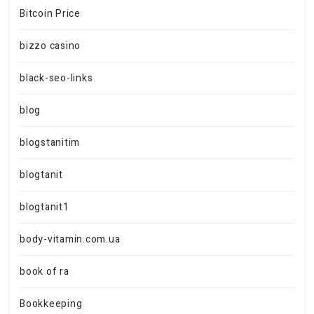
Bitcoin Price
bizzo casino
black-seo-links
blog
blogstanitim
blogtanit
blogtanit1
body-vitamin.com.ua
book of ra
Bookkeeping