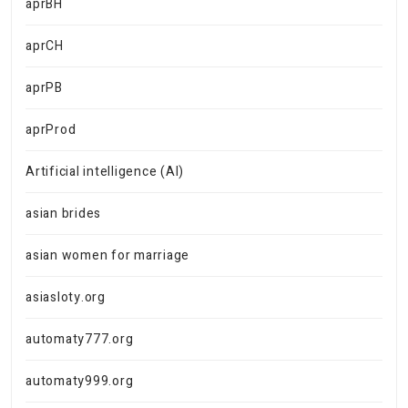
aprBH
aprCH
aprPB
aprProd
Artificial intelligence (AI)
asian brides
asian women for marriage
asiasloty.org
automaty777.org
automaty999.org