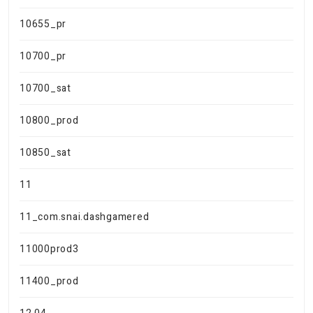
10655_pr
10700_pr
10700_sat
10800_prod
10850_sat
11
11_com.snai.dashgamered
11000prod3
11400_prod