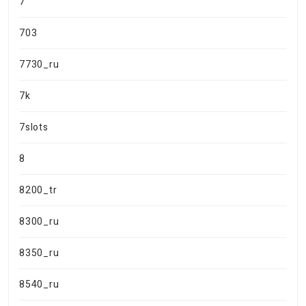
7
703
7730_ru
7k
7slots
8
8200_tr
8300_ru
8350_ru
8540_ru