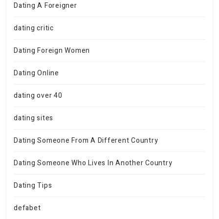
Dating A Foreigner
dating critic
Dating Foreign Women
Dating Online
dating over 40
dating sites
Dating Someone From A Different Country
Dating Someone Who Lives In Another Country
Dating Tips
defabet