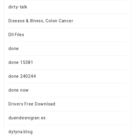
dirty-talk
Disease & Illness, Colon Cancer
Dll Files
done
done 15381
done 240244
done now
Drivers Free Download
duendesnigran.es
dytyna.blog