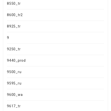
8550_tr
8600_tr2
8925_tr
9
9250_tr
9440_prod
9500_ru
9595_ru
9600_wa
9617_tr