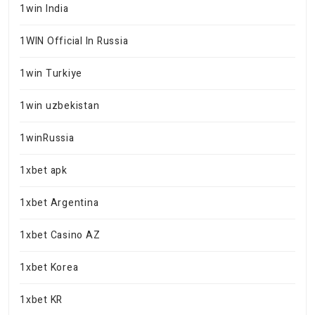
1win India
1WIN Official In Russia
1win Turkiye
1win uzbekistan
1winRussia
1xbet apk
1xbet Argentina
1xbet Casino AZ
1xbet Korea
1xbet KR