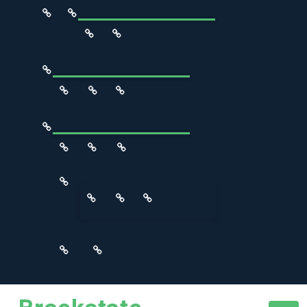
Skip
to
content