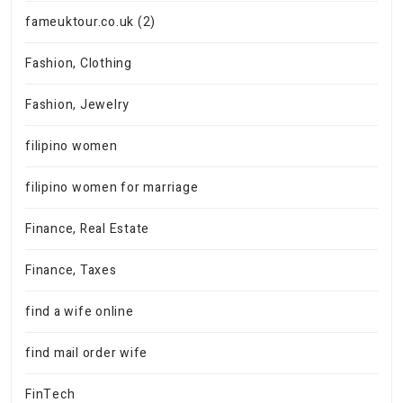
fameuktour.co.uk (2)
Fashion, Clothing
Fashion, Jewelry
filipino women
filipino women for marriage
Finance, Real Estate
Finance, Taxes
find a wife online
find mail order wife
FinTech