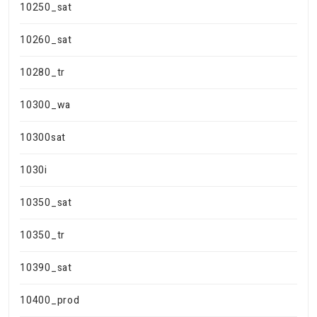
10250_sat
10260_sat
10280_tr
10300_wa
10300sat
1030i
10350_sat
10350_tr
10390_sat
10400_prod