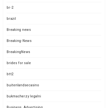
br-2
brazil
Breaking news
Breaking-News
BreakingNews
brides for sale
btt2
buitenlandsecasino
bukmacherzy legalni
Business, Advertising