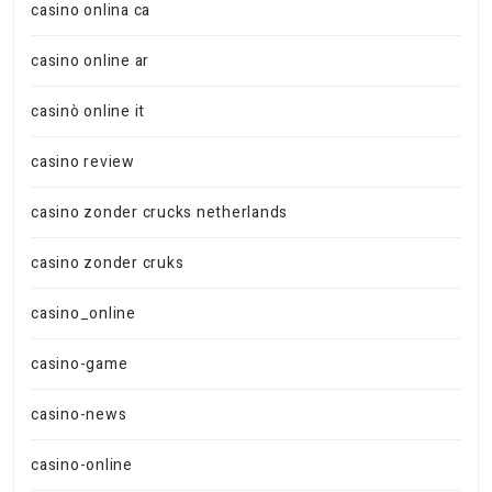
casino onlina ca
casino online ar
casinò online it
casino review
casino zonder crucks netherlands
casino zonder cruks
casino_online
casino-game
casino-news
casino-online