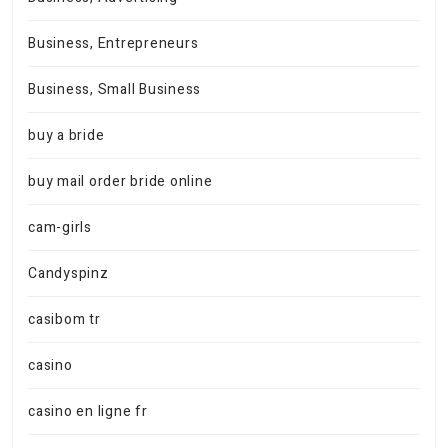
Business, Entrepreneurs
Business, Small Business
buy a bride
buy mail order bride online
cam-girls
Candyspinz
casibom tr
casino
casino en ligne fr