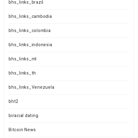
bhs_links_brazil
bhs_links_cambodia
bhs_links_colombia
bhs_links_indonesia
bhs_links_ml
bhs_links_th
bhs_links_Venezuela
bht2
biracial dating
Bitcoin News