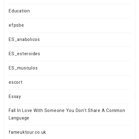
Education
efpsbe
ES_anabolicos
ES_esteroides
ES_musculos
escort
Essay
Fall In Love With Someone You Don't Share A Common
Language
fameuktour.co.uk