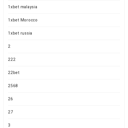
1xbet malaysia
1xbet Morocco
1xbet russia
2
222
22bet
2568
26
27
3