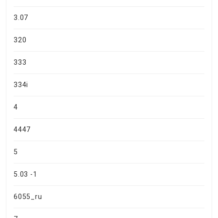
3.07
320
333
334i
4
4447
5
5.03 -1
6055_ru