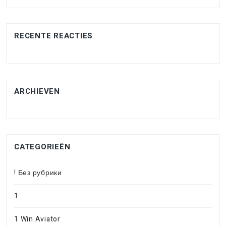
RECENTE REACTIES
ARCHIEVEN
CATEGORIEËN
! Без рубрики
1
1 Win Aviator