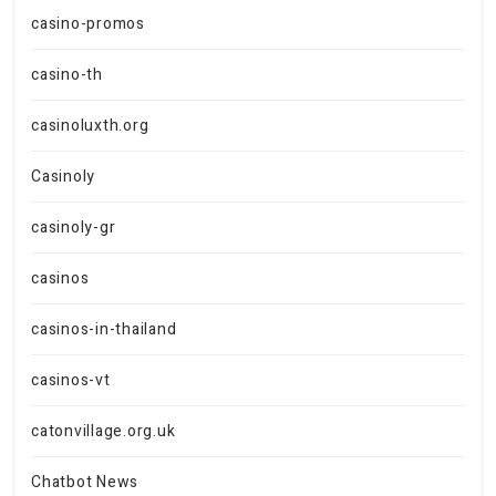
casino-promos
casino-th
casinoluxth.org
Casinoly
casinoly-gr
casinos
casinos-in-thailand
casinos-vt
catonvillage.org.uk
Chatbot News