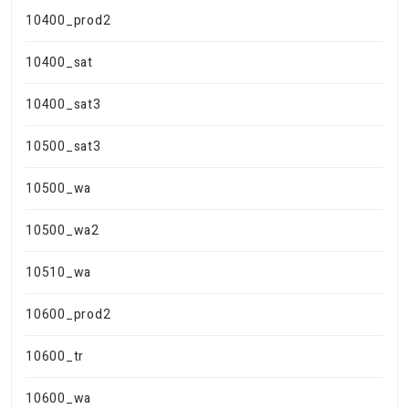
10400_prod2
10400_sat
10400_sat3
10500_sat3
10500_wa
10500_wa2
10510_wa
10600_prod2
10600_tr
10600_wa