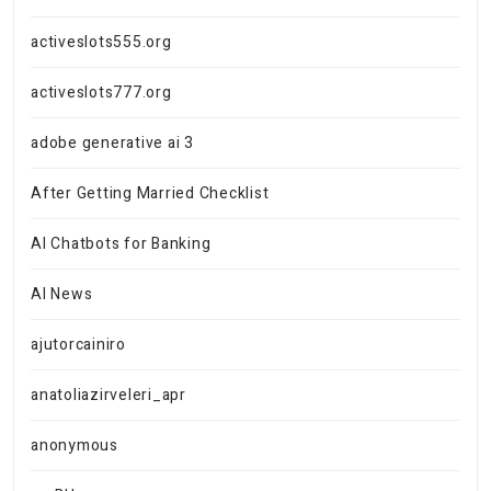
activeslots555.org
activeslots777.org
adobe generative ai 3
After Getting Married Checklist
AI Chatbots for Banking
AI News
ajutorcainiro
anatoliazirveleri_apr
anonymous