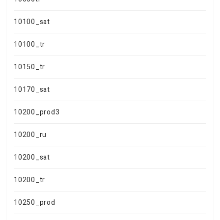
10100_sat
10100_tr
10150_tr
10170_sat
10200_prod3
10200_ru
10200_sat
10200_tr
10250_prod