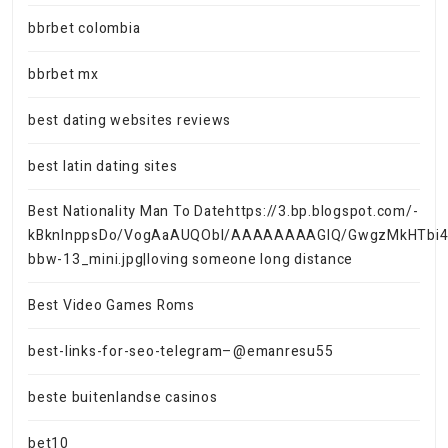
bbrbet colombia
bbrbet mx
best dating websites reviews
best latin dating sites
Best Nationality Man To Datehttps://3.bp.blogspot.com/-
kBknlnppsDo/VogAaAUQObI/AAAAAAAAGIQ/GwgzMkHTbi4/s
bbw-13_mini.jpg|loving someone long distance
Best Video Games Roms
best-links-for-seo-telegram–@emanresu55
beste buitenlandse casinos
bet10