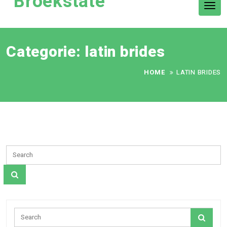
Broekstate
Tog
nav
Categorie:
latin brides
HOME
LATIN BRIDES