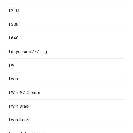
12.04
15381
1840
1daycasino777.org
1w
1win
1Win AZ Casino
1Win Brasil
1win Brazil