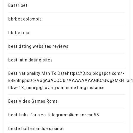
Basaribet
bbrbet colombia
bbrbet mx
best dating websites reviews
best latin dating sites
Best Nationality Man To Datehttps://3.bp.blogspot.com/-
kBknlnppsDo/VogAaAUQObI/AAAAAAAAGIQ/GwgzMkHTbi4/s
bbw-13_mini.jpg|loving someone long distance
Best Video Games Roms
best-links-for-seo-telegram–@emanresu55
beste buitenlandse casinos