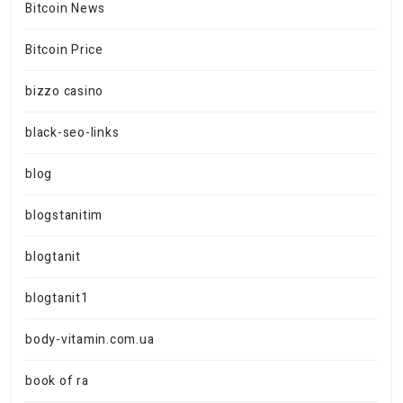
Bitcoin News
Bitcoin Price
bizzo casino
black-seo-links
blog
blogstanitim
blogtanit
blogtanit1
body-vitamin.com.ua
book of ra