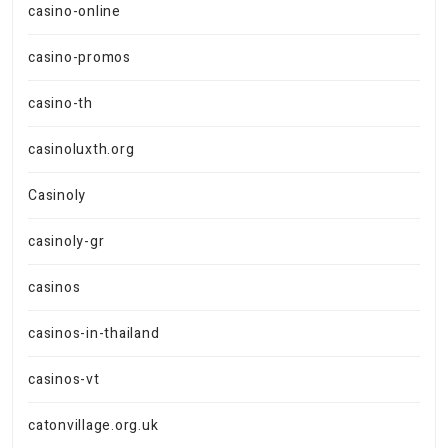
casino-online
casino-promos
casino-th
casinoluxth.org
Casinoly
casinoly-gr
casinos
casinos-in-thailand
casinos-vt
catonvillage.org.uk