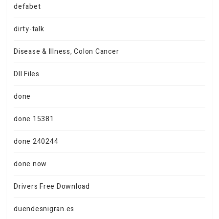
defabet
dirty-talk
Disease & Illness, Colon Cancer
Dll Files
done
done 15381
done 240244
done now
Drivers Free Download
duendesnigran.es