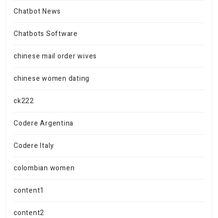
Chatbot News
Chatbots Software
chinese mail order wives
chinese women dating
ck222
Codere Argentina
Codere Italy
colombian women
content1
content2