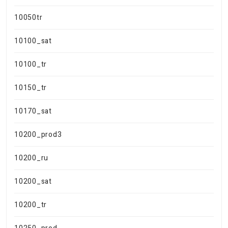
10050tr
10100_sat
10100_tr
10150_tr
10170_sat
10200_prod3
10200_ru
10200_sat
10200_tr