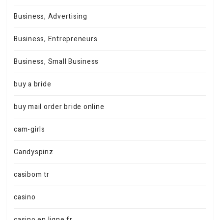
Business, Advertising
Business, Entrepreneurs
Business, Small Business
buy a bride
buy mail order bride online
cam-girls
Candyspinz
casibom tr
casino
casino en ligne fr