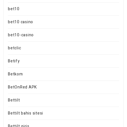
bet10
bet10 casino
bet10-casino
betclic
Betify
Betkom
BetOnRed APK
Bettilt
Bettilt bahis sitesi
Bettilt giris