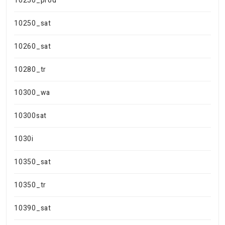
10250_prod
10250_sat
10260_sat
10280_tr
10300_wa
10300sat
1030i
10350_sat
10350_tr
10390_sat