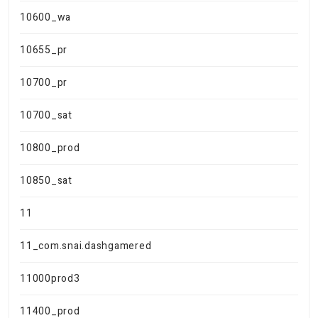
10600_wa
10655_pr
10700_pr
10700_sat
10800_prod
10850_sat
11
11_com.snai.dashgamered
11000prod3
11400_prod