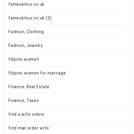
fameuktour.co.uk
fameuktour.co.uk (2)
Fashion, Clothing
Fashion, Jewelry
filipino women
filipino women for marriage
Finance, Real Estate
Finance, Taxes
find a wife online
find mail order wife