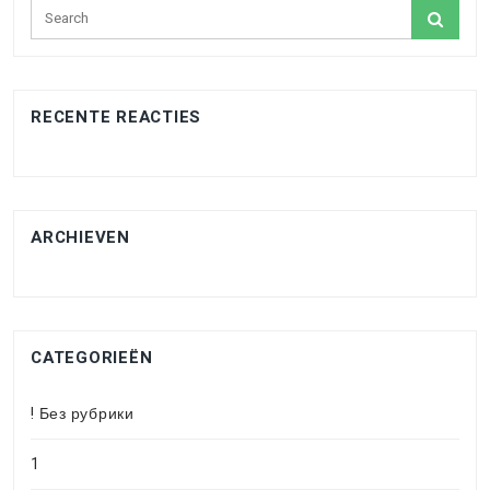
RECENTE REACTIES
ARCHIEVEN
CATEGORIEËN
! Без рубрики
1