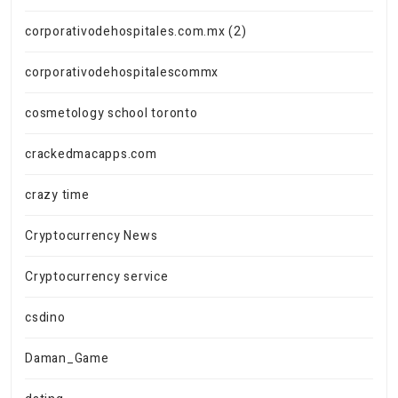
corporativodehospitales.com.mx (2)
corporativodehospitalescommx
cosmetology school toronto
crackedmacapps.com
crazy time
Cryptocurrency News
Cryptocurrency service
csdino
Daman_Game