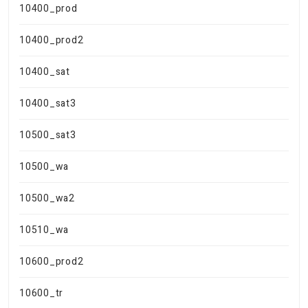
10400_prod
10400_prod2
10400_sat
10400_sat3
10500_sat3
10500_wa
10500_wa2
10510_wa
10600_prod2
10600_tr