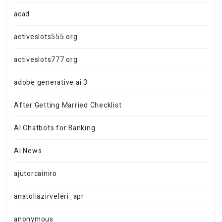
acad
activeslots555.org
activeslots777.org
adobe generative ai 3
After Getting Married Checklist
AI Chatbots for Banking
AI News
ajutorcainiro
anatoliazirveleri_apr
anonymous