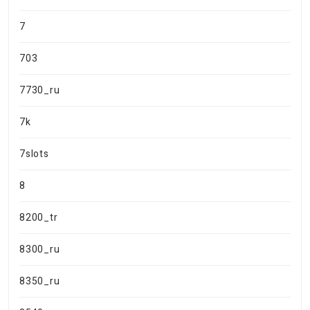
7
703
7730_ru
7k
7slots
8
8200_tr
8300_ru
8350_ru