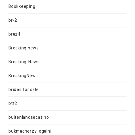
Bookkeeping
br-2
brazil
Breaking news
Breaking-News
BreakingNews
brides for sale
btt2
buitenlandsecasino
bukmacherzy legalni