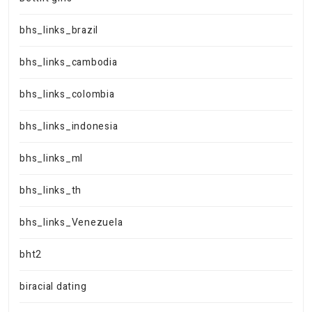
bhs_links_brazil
bhs_links_cambodia
bhs_links_colombia
bhs_links_indonesia
bhs_links_ml
bhs_links_th
bhs_links_Venezuela
bht2
biracial dating