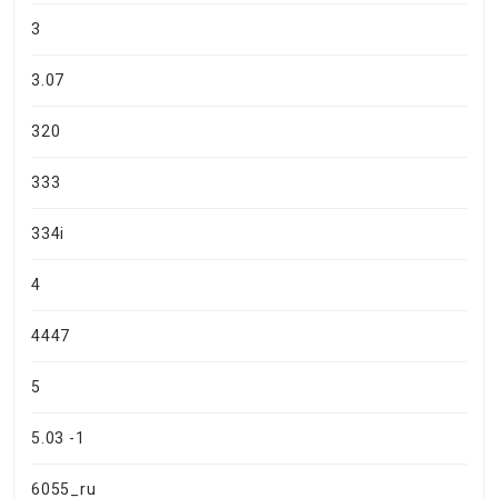
3
3.07
320
333
334i
4
4447
5
5.03 -1
6055_ru