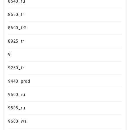
8540_ru
8550_tr
8600_tr2
8925_tr
9
9250_tr
9440_prod
9500_ru
9595_ru
9600_wa