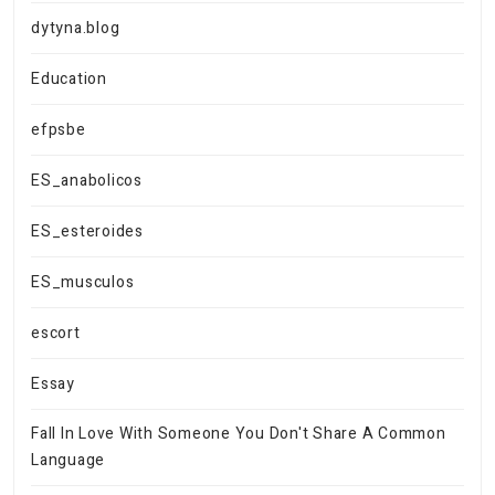
dytyna.blog
Education
efpsbe
ES_anabolicos
ES_esteroides
ES_musculos
escort
Essay
Fall In Love With Someone You Don't Share A Common
Language