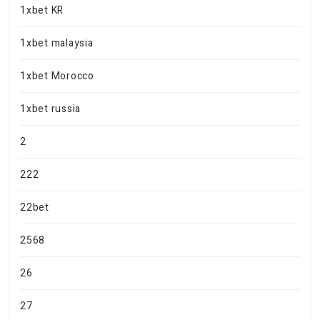
1xbet KR
1xbet malaysia
1xbet Morocco
1xbet russia
2
222
22bet
2568
26
27