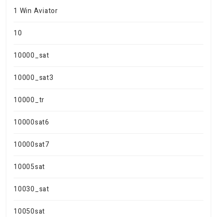
1 Win Aviator
10
10000_sat
10000_sat3
10000_tr
10000sat6
10000sat7
10005sat
10030_sat
10050sat