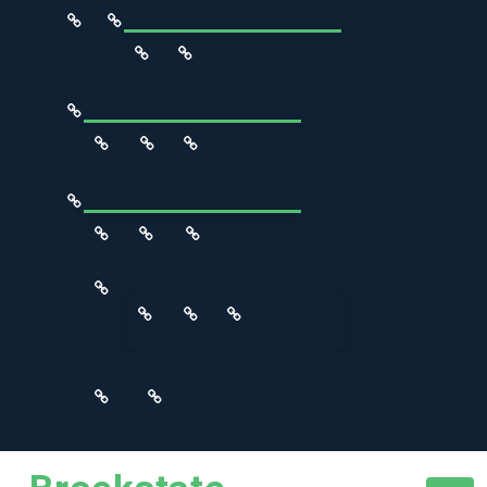
Skip
to
content