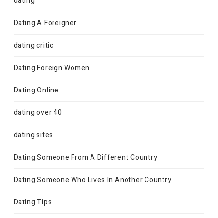
dating
Dating A Foreigner
dating critic
Dating Foreign Women
Dating Online
dating over 40
dating sites
Dating Someone From A Different Country
Dating Someone Who Lives In Another Country
Dating Tips