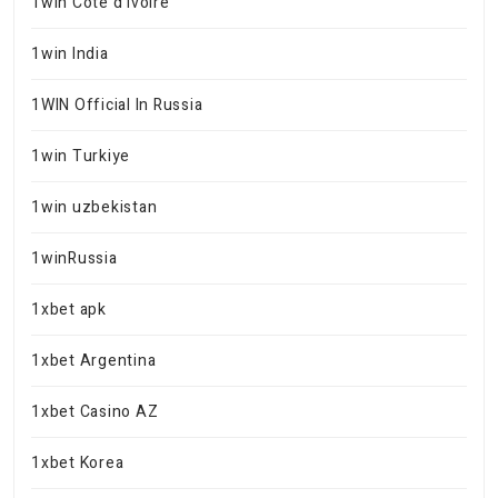
1win Côte d'Ivoire
1win India
1WIN Official In Russia
1win Turkiye
1win uzbekistan
1winRussia
1xbet apk
1xbet Argentina
1xbet Casino AZ
1xbet Korea