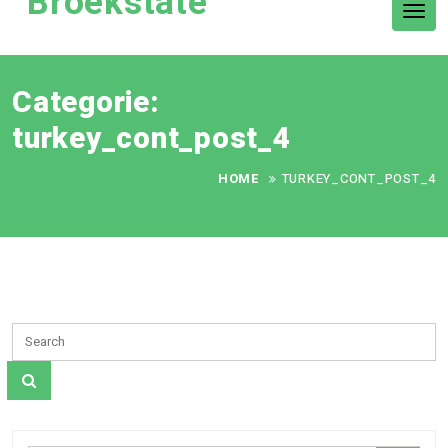
Broekstate
Tog
nav
Categorie:
turkey_cont_post_4
HOME
TURKEY_CONT_POST_4