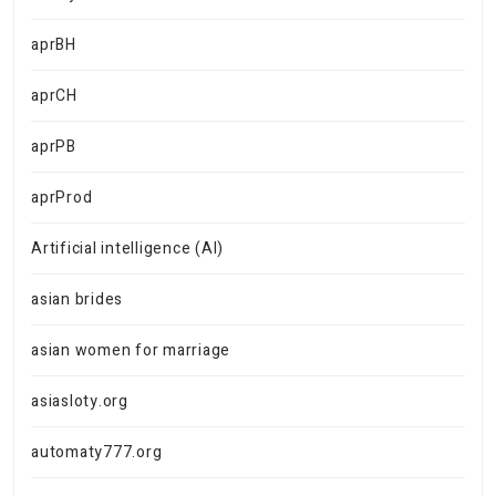
aprBH
aprCH
aprPB
aprProd
Artificial intelligence (AI)
asian brides
asian women for marriage
asiasloty.org
automaty777.org