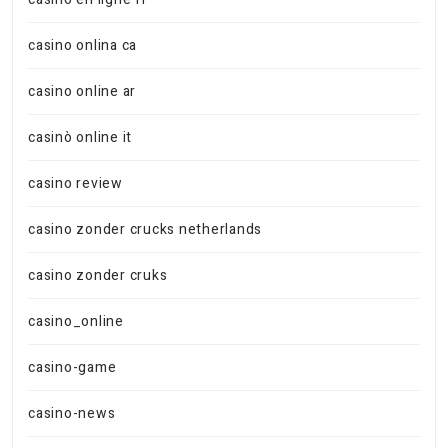
casino onlina ca
casino online ar
casinò online it
casino review
casino zonder crucks netherlands
casino zonder cruks
casino_online
casino-game
casino-news