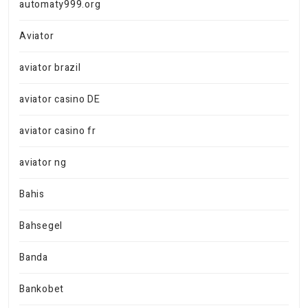
automaty999.org
Aviator
aviator brazil
aviator casino DE
aviator casino fr
aviator ng
Bahis
Bahsegel
Banda
Bankobet