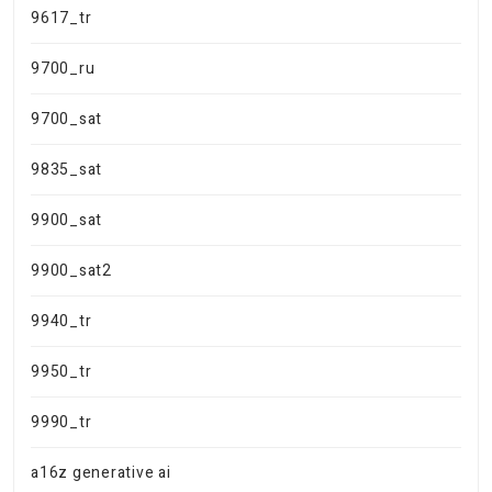
9617_tr
9700_ru
9700_sat
9835_sat
9900_sat
9900_sat2
9940_tr
9950_tr
9990_tr
a16z generative ai